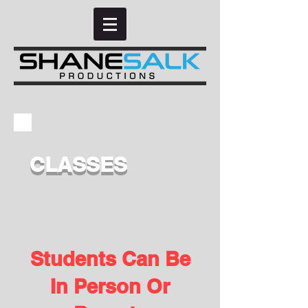
CLASSES
Students Can Be
In Person Or