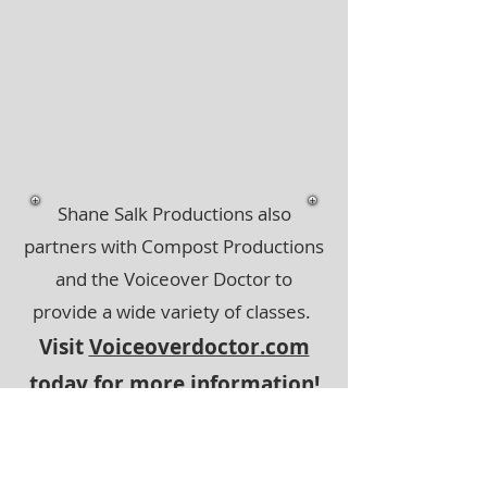
Shane Salk Productions also
partners with Compost Productions
and the Voiceover Doctor to
provide a wide variety of classes.
Visit
Voiceoverdoctor.com
today for more information!