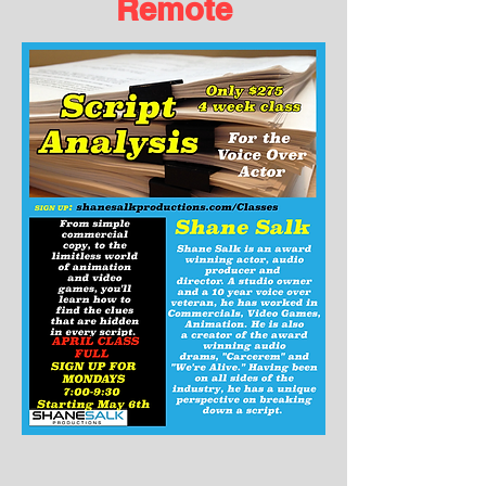
Remote